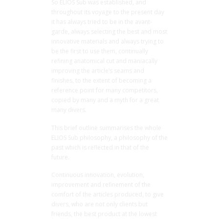
So ELIOS Sub was established, and
throughout its voyage to the present day
it has always tried to be in the avant-
garde, always selecting the best and most
innovative materials and always trying to
be the first to use them, continually
refining anatomical cut and maniacally
improving the article’s seams and
finishes, to the extent of becoming a
reference point for many competitors,
copied by many and a myth for a great
many divers.
This brief outline summarises the whole
ELIOS Sub philosophy, a philosophy of the
past which is reflected in that of the
future.
Continuous innovation, evolution,
improvement and refinement of the
comfort of the articles produced, to give
divers, who are not only clients but
friends, the best product at the lowest