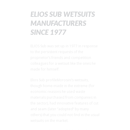
ELIOS SUB WETSUITS
MANUFACTURERS
SINCE 1977
ELIOS Sub was set up in 1977 in response
to the persistent requests of the
proprietor’s friends and competition
colleagues for a wetsuit like the ones he
made for himself.
Elios Sub profileMorosini’s wetsuits,
though home-made in the extreme (for
economic reasons he used waste
materials purchased from companies in
the sector), had innovative features of cut
and seam (later “adopted” by many
others) that you could not find in the usual
wetsuits on the market.