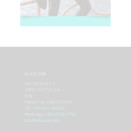
ELIOS SUB
via Cattaneo n.5
47841 CATTOLICA
Italy
Partita IVA: 03667520401
Tel.
+39 0541 963831
Whatsapp
+39 3274192795
info@eliossub.com