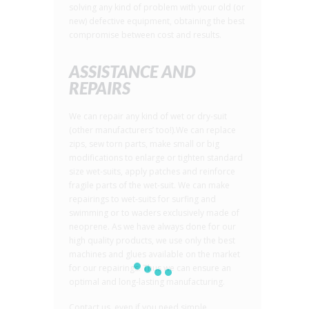
solving any kind of problem with your old (or
new) defective equipment, obtaining the best
compromise between cost and results.
ASSISTANCE AND
REPAIRS
We can repair any kind of wet or dry-suit
(other manufacturers’ too!).We can replace
zips, sew torn parts, make small or big
modifications to enlarge or tighten standard
size wet-suits, apply patches and reinforce
fragile parts of the wet-suit. We can make
repairings to wet-suits for surfing and
swimming or to waders exclusively made of
neoprene. As we have always done for our
high quality products, we use only the best
machines and glues available on the market
for our repairings. Thus we can ensure an
optimal and long-lasting manufacturing.
Contact us, even if you need simple