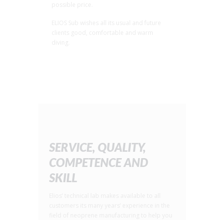
possible price.
ELIOS Sub wishes all its usual and future
clients good, comfortable and warm
diving.
SERVICE, QUALITY,
COMPETENCE AND
SKILL
Elios’ technical lab makes available to all
customers its many years’ experience in the
field of neoprene manufacturing to help you