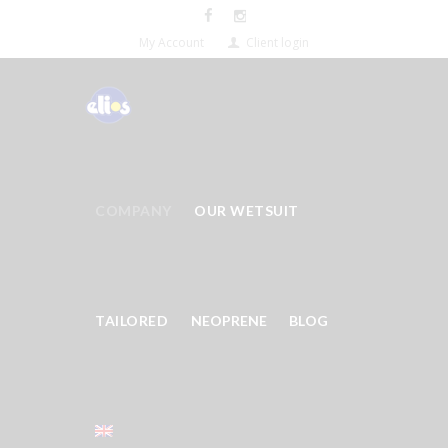
My Account
Client login
COMPANY
OUR WETSUIT
TAILORED
NEOPRENE
BLOG