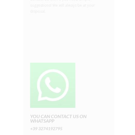
suggestions! We will always be at your
disposal.
YOU CAN CONTACT US ON
WHATSAPP
+39 3274192795