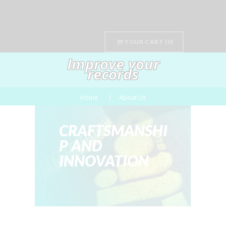
YOUR CART
(0)
Improve your
records
Home
About Us
CRAFTSMANSHI
P AND
INNOVATION