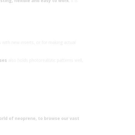
sting, flexible and easy to work
; it is
s with new inserts, or for making actual
sses
also holds photorealistic patterns well,
orld of neoprene, to browse our vast