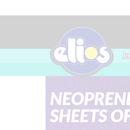
I
NEOPRENE
SHEETS O