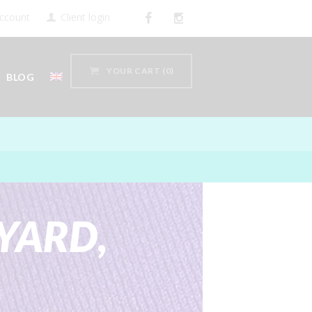
ccount
Client login
YOUR CART
(0)
BLOG
YARD,