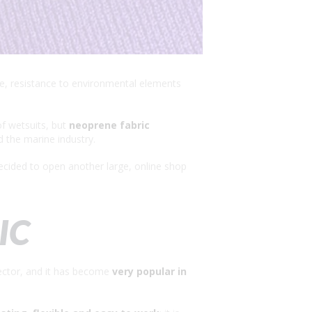
nce, resistance to environmental elements
of wetsuits, but
neoprene fabric
d the marine industry.
ecided to open another large, online shop
IC
sector, and it has become
very popular in