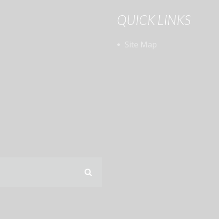
QUICK LINKS
Site Map