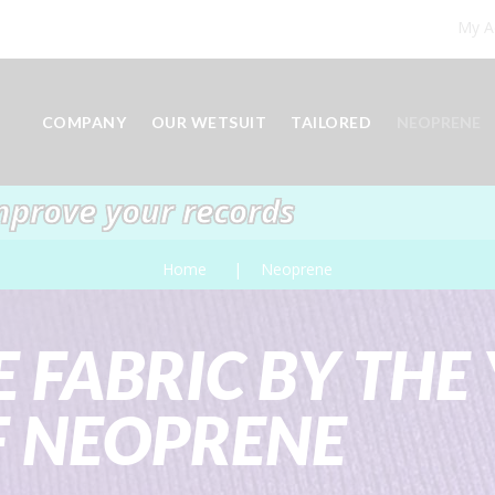
My A
COMPANY
OUR WETSUIT
TAILORED
NEOPRENE
mprove your records
Home
Neoprene
 FABRIC BY THE 
F NEOPRENE