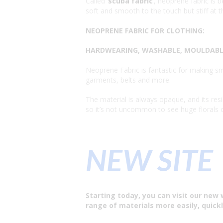
Called ‘
scuba fabric
’, neoprene fabric i
soft and smooth to the touch but stiff at th
NEOPRENE FABRIC FOR CLOTHING:
HARDWEARING, WASHABLE, MOULDABLE
Neoprene Fabric is fantastic for making sma
garments, belts and more.
The material is always opaque, and its resi
so it’s not uncommon to see huge florals or
NEW SITE
Starting today, you can visit our new 
range of materials more easily, quickl