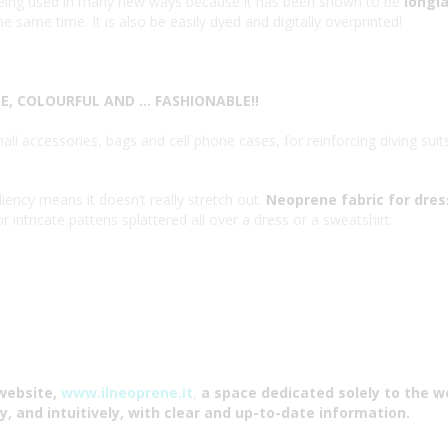
s being used in many new ways because it has been shown to be
longla
e same time. It is also be easily dyed and digitally overprinted!
, COLOURFUL AND … FASHIONABLE!!
ll accessories, bags and cell phone cases, for reinforcing diving suit
liency means it doesn’t really stretch out.
Neoprene fabric for dre
 intricate pattens splattered all over a dress or a sweatshirt.
website,
www.ilneoprene.it
,
a space dedicated solely to the w
y, and intuitively, with clear and up-to-date information.