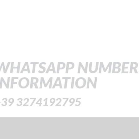
WHATSAPP NUMBER
INFORMATION
+39 3274192795