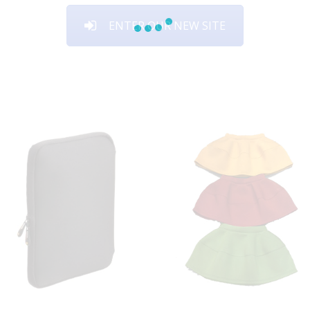
ENTER OUR NEW SITE