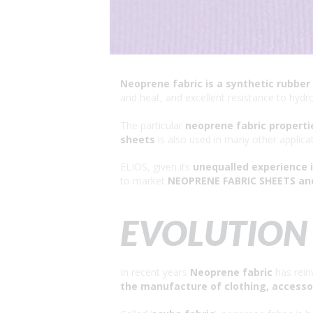
Neoprene fabric is a synthetic rubber
and heat, and excellent resistance to hydr
The particular
neoprene fabric properti
sheets
is also used in many other applica
ELIOS, given its
unequalled experience 
to market
NEOPRENE FABRIC SHEETS an
EVOLUTION 
In recent years
Neoprene fabric
has reinv
the manufacture of clothing, accesso