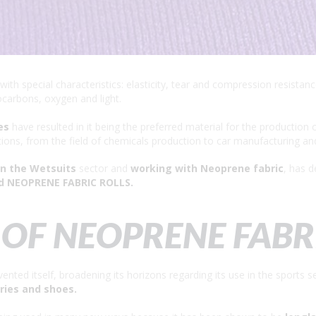
with special characteristics: elasticity, tear and compression resista
ocarbons, oxygen and light.
es
have resulted in it being the preferred material for the production 
tions, from the field of chemicals production to car manufacturing an
in the Wetsuits
sector and
working with Neoprene fabric
, has d
d NEOPRENE FABRIC ROLLS.
OF NEOPRENE FABR
ented itself, broadening its horizons regarding its use in the sports 
ries and shoes.