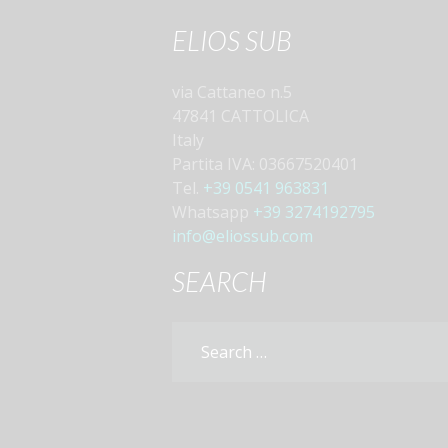
ELIOS SUB
via Cattaneo n.5
47841 CATTOLICA
Italy
Partita IVA: 03667520401
Tel.
+39 0541 963831
Whatsapp
+39 3274192795
info@eliossub.com
SEARCH