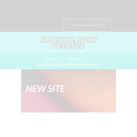
YOUR CART
(0)
Improve your
records
Home
News
New 2026 website for neoprene sales
NEW SITE