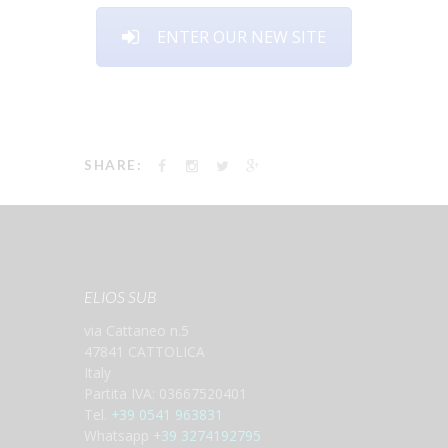
ENTER OUR NEW SITE
SHARE:
ELIOS SUB
via Cattaneo n.5
47841 CATTOLICA
Italy
Partita IVA: 03667520401
Tel.
+39 0541 963831
Whatsapp
+39 3274192795