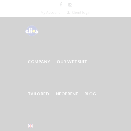
My Account
Client login
COMPANY
OUR WETSUIT
TAILORED
NEOPRENE
BLOG