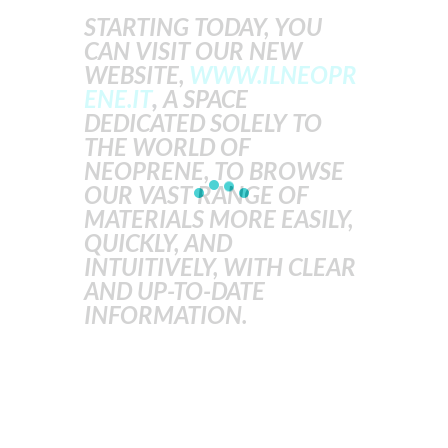
STARTING TODAY, YOU
CAN VISIT OUR NEW
WEBSITE,
WWW.ILNEOPR
ENE.IT
,
A SPACE
DEDICATED SOLELY TO
THE WORLD OF
NEOPRENE, TO BROWSE
OUR VAST RANGE OF
MATERIALS MORE EASILY,
QUICKLY, AND
INTUITIVELY, WITH CLEAR
AND UP-TO-DATE
INFORMATION.