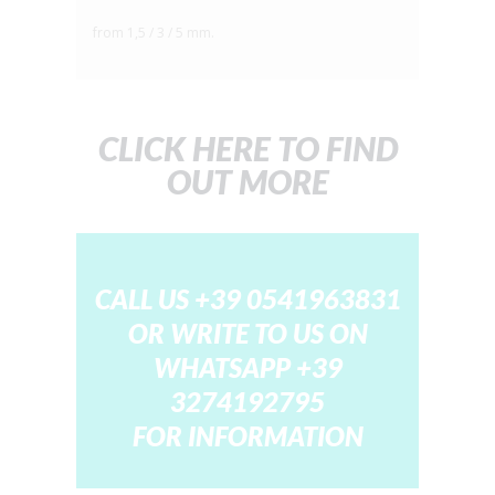
from 1,5 / 3 / 5 mm.
CLICK HERE TO FIND
OUT MORE
CALL US +39 0541963831
OR WRITE TO US ON
WHATSAPP
+39
3274192795
FOR INFORMATION