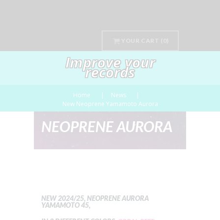
YOUR CART
(0)
Improve your
records
Home
News
New Neoprene Yamamoto Aurora
NEOPRENE AURORA
NEW 2024/25, NEOPRENE AURORA
YAMAMOTO 45,