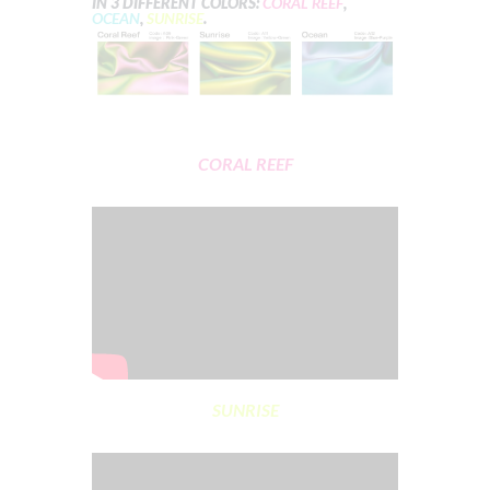
IN 3 DIFFERENT COLORS:
CORAL REEF
,
OCEAN
,
SUNRISE
.
CORAL REEF
SUNRISE