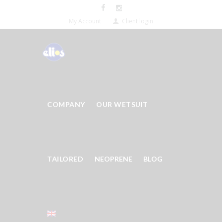
My Account
Client login
COMPANY
OUR WETSUIT
TAILORED
NEOPRENE
BLOG