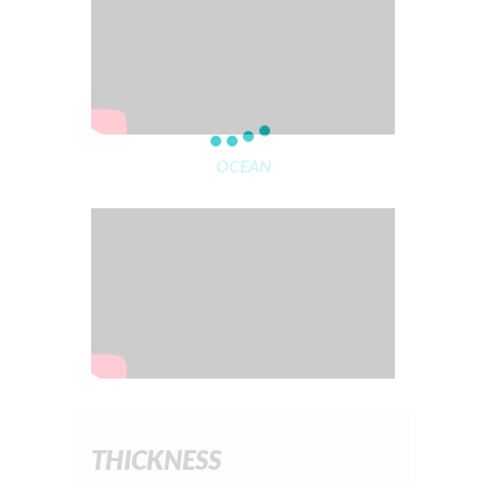
OCEAN
THICKNESS