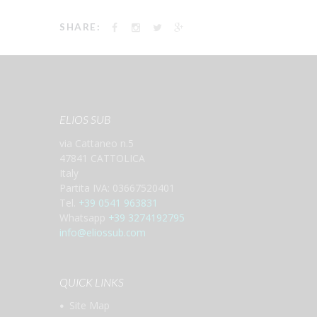
SHARE:
ELIOS SUB
via Cattaneo n.5
47841 CATTOLICA
Italy
Partita IVA: 03667520401
Tel.
+39 0541 963831
Whatsapp
+39 3274192795
info@eliossub.com
QUICK LINKS
Site Map