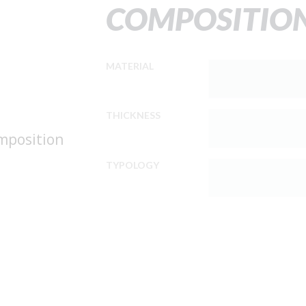
COMPOSITIO
MATERIAL
THICKNESS
omposition
TYPOLOGY