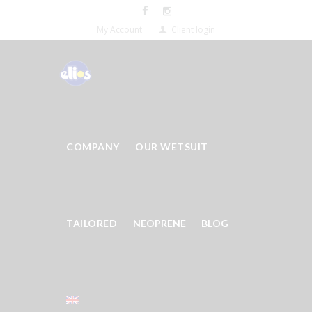
My Account
Client login
COMPANY
OUR WETSUIT
TAILORED
NEOPRENE
BLOG