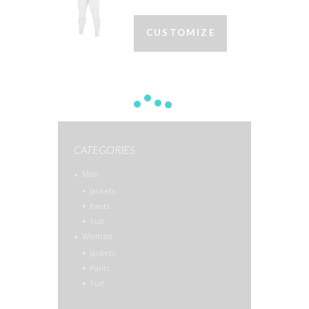
CUSTOMIZE
CATEGORIES
Man
Jackets
Pants
Suit
Woman
Jackets
Pants
Suit