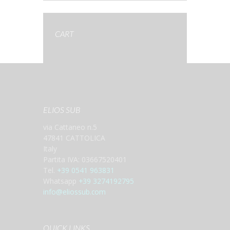
CART
ELIOS SUB
via Cattaneo n.5
47841 CATTOLICA
Italy
Partita IVA: 03667520401
Tel.
+39 0541 963831
Whatsapp
+39 3274192795
info@eliossub.com
QUICK LINKS