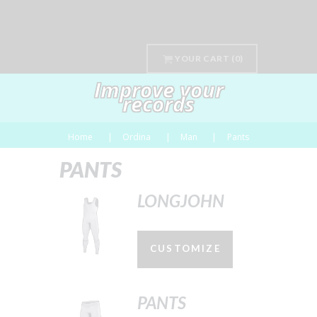
YOUR CART
(0)
Improve your
records
Home
Ordina
Man
Pants
PANTS
LONGJOHN
CUSTOMIZE
PANTS